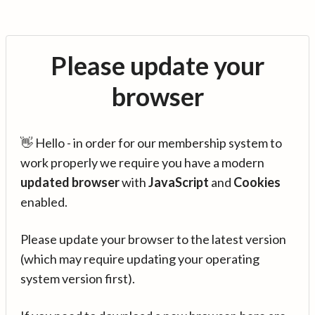
Please update your
browser
👋 Hello - in order for our membership system to
work properly we require you have a modern
updated browser
with
JavaScript
and
Cookies
enabled.
Please update your browser to the latest version
(which may require updating your operating
system version first).