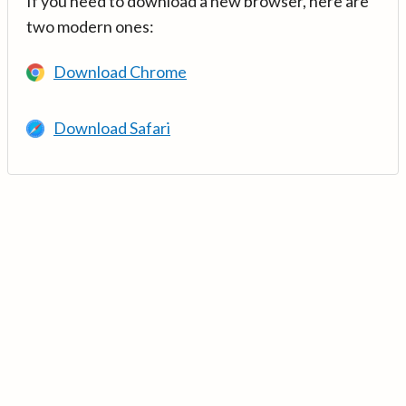
If you need to download a new browser, here are
two modern ones:
Download Chrome
Download Safari