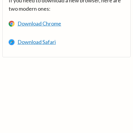
If you need to download a new browser, here are
two modern ones:
Download Chrome
Download Safari