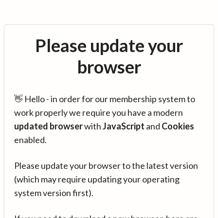
Please update your
browser
👋 Hello - in order for our membership system to
work properly we require you have a modern
updated browser
with
JavaScript
and
Cookies
enabled.
Please update your browser to the latest version
(which may require updating your operating
system version first).