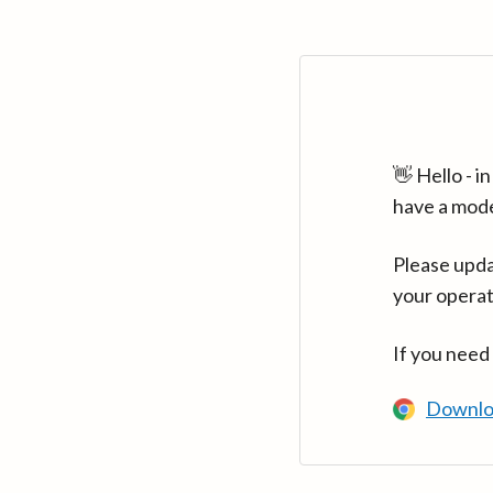
👋 Hello - 
have a mod
Please upda
your operat
If you need
Downlo