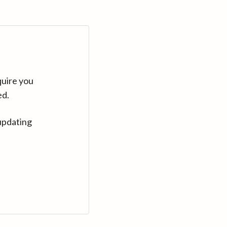
quire you
ed.
updating