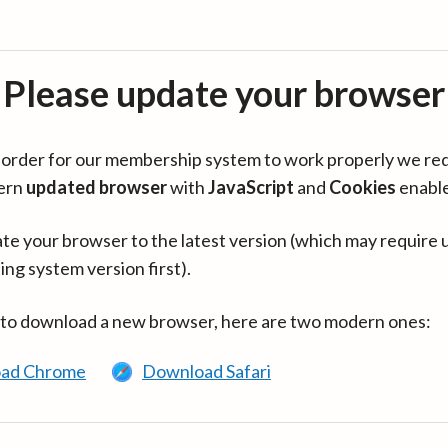
Please update your browser
in order for our membership system to work properly we re
ern
updated browser
with
JavaScript
and
Cookies
enabl
te your browser to the latest version (which may require 
ing system version first).
 to download a new browser, here are two modern ones:
ad Chrome
Download Safari