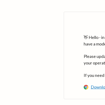
👋 Hello - 
have a mod
Please upda
your operat
If you need
Downlo