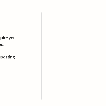
quire you
ed.
updating