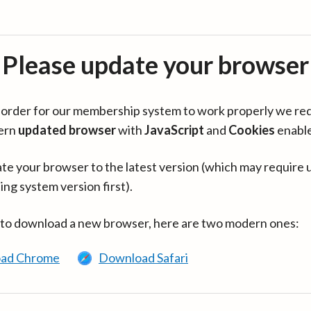
Please update your browser
in order for our membership system to work properly we re
ern
updated browser
with
JavaScript
and
Cookies
enabl
te your browser to the latest version (which may require 
ing system version first).
 to download a new browser, here are two modern ones:
ad Chrome
Download Safari