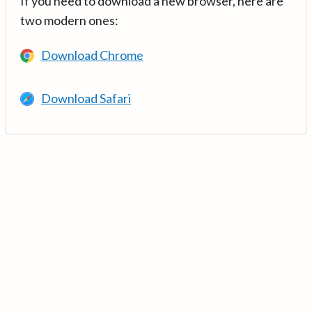
If you need to download a new browser, here are
two modern ones:
Download Chrome
Download Safari