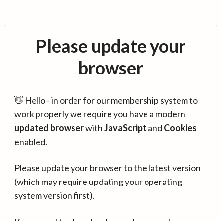
Please update your
browser
👋 Hello - in order for our membership system to
work properly we require you have a modern
updated browser
with
JavaScript
and
Cookies
enabled.
Please update your browser to the latest version
(which may require updating your operating
system version first).