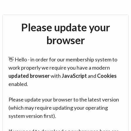
Please update your
browser
👋 Hello - in order for our membership system to
work properly we require you have a modern
updated browser
with
JavaScript
and
Cookies
enabled.
Please update your browser to the latest version
(which may require updating your operating
system version first).