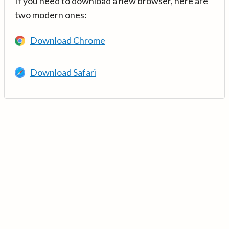
If you need to download a new browser, here are
two modern ones:
Download Chrome
Download Safari