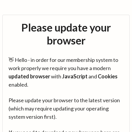
Please update your
browser
👋 Hello - in order for our membership system to
work properly we require you have a modern
updated browser
with
JavaScript
and
Cookies
enabled.
Please update your browser to the latest version
(which may require updating your operating
system version first).