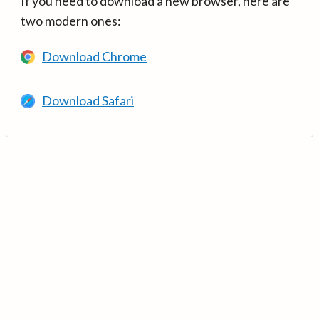
If you need to download a new browser, here are
two modern ones:
Download Chrome
Download Safari