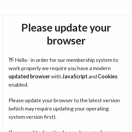
Please update your
browser
👋 Hello - in order for our membership system to
work properly we require you have a modern
updated browser
with
JavaScript
and
Cookies
enabled.
Please update your browser to the latest version
(which may require updating your operating
system version first).