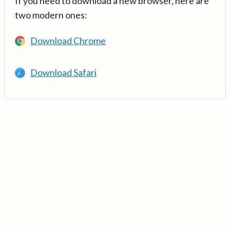
If you need to download a new browser, here are
two modern ones:
Download Chrome
Download Safari