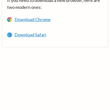
If you need to download a new browser, here are
two modern ones:
Download Chrome
Download Safari