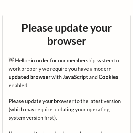
Please update your
browser
👋 Hello - in order for our membership system to
work properly we require you have a modern
updated browser
with
JavaScript
and
Cookies
enabled.
Please update your browser to the latest version
(which may require updating your operating
system version first).